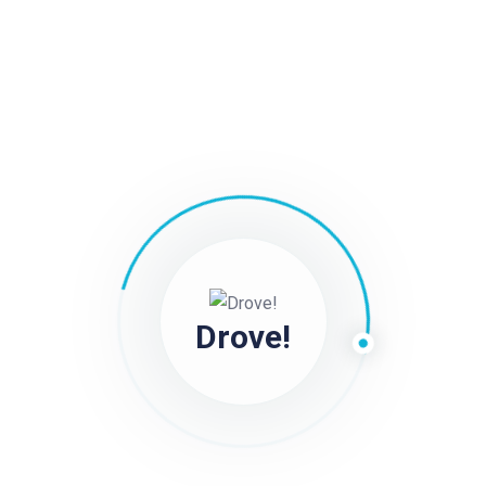
Drove Driver Tip Nine :: Drive Safely
Follow traffic laws and drive safely to minimize the risk
of accidents or violations. Maintaining a clean driving
record can improve your eligibility for bonuses and
incentives.
Still stuck?
How can we help?
Drove!
Was this page helpful?
Yes
No