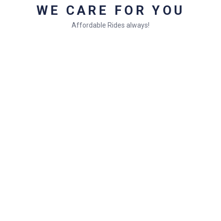
WE CARE FOR YOU
Affordable Rides always!
Leave a Comment
Save my name, email, and website in this
browser for the next time I comment.